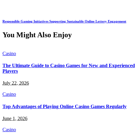
Responsible Gaming Initiatives Supporting Sustainable Online Lottery Engagement
You Might Also Enjoy
Casino
The Ultimate Guide to Casino Games for New and Experienced
Players
July 22, 2026
Casino
Top Advantages of Playing Online Casino Games Regularly
June 1, 2026
Casino