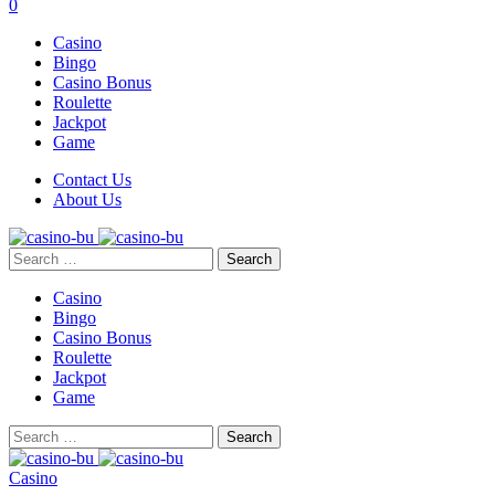
0
Casino
Bingo
Casino Bonus
Roulette
Jackpot
Game
Contact Us
About Us
Search
for:
Casino
Bingo
Casino Bonus
Roulette
Jackpot
Game
Search
for:
Casino