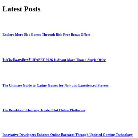
for:
Latest Posts
Explore More Slot Games Through Risk Free Bonus Offers
โปรโมชั่นเครดิตฟรี UFABET 2026 Is About More Than a Single Offer
The Ultimate Guide to Casino Games for New and Experienced Players
The Benefits of Choosing Trusted Slot Online Platforms
Innovative Developers Enhance Online Baccarat Through Updated Gaming Technology