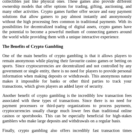
collectibles just like physical ones. These games also provide different
ownership models that offer options for trading, gifting, auctioning, and
many other activities. Crypto games further offer secure and easy payment
solutions that allow gamers to pay almost instantly and anonymously
without the high processing fees common in traditional payments. With its
possibilities for decentralized trading of digital assets, crypto games have
the potential to become a powerful medium of connecting gamers around
the world while providing them with a unique interactive experience.
The Benefits of Crypto Gambling
One of the main benefits of crypto gambling is that it allows players to
remain anonymous while playing their favourite casino games or betting on
sports. Since cryptocurrencies are decentralized and not controlled by any
government or single entity, there is no need for players to provide personal
information when making deposits or withdrawals. This anonymous nature
makes it impossible for banks or other third parties to track your
transactions, which gives players an added layer of security.
Another benefit of crypto gambling is the incredibly low transaction fees
associated with these types of transactions. Since there is no need for
payment processors or third-party organizations to process payments,
cryptocurrencies usually charge much lower fees than traditional online
casinos or sportsbooks. This can be especially beneficial for high-stakes
gamblers who make large deposits and withdrawals on a regular basis.
Finally, crypto gambling also offers incredibly fast transaction times