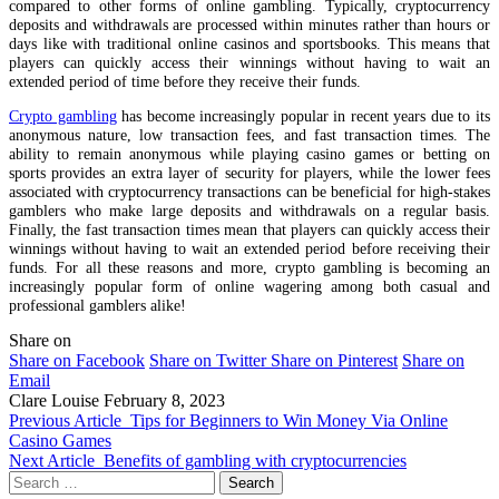
compared to other forms of online gambling. Typically, cryptocurrency
deposits and withdrawals are processed within minutes rather than hours or
days like with traditional online casinos and sportsbooks. This means that
players can quickly access their winnings without having to wait an
extended period of time before they receive their funds.
Crypto gambling
has become increasingly popular in recent years due to its
anonymous nature, low transaction fees, and fast transaction times. The
ability to remain anonymous while playing casino games or betting on
sports provides an extra layer of security for players, while the lower fees
associated with cryptocurrency transactions can be beneficial for high-stakes
gamblers who make large deposits and withdrawals on a regular basis.
Finally, the fast transaction times mean that players can quickly access their
winnings without having to wait an extended period before receiving their
funds. For all these reasons and more, crypto gambling is becoming an
increasingly popular form of online wagering among both casual and
professional gamblers alike!
Share on
Share on Facebook
Share on Twitter
Share on Pinterest
Share on
Email
Clare Louise
February 8, 2023
Previous Article
Tips for Beginners to Win Money Via Online
Casino Games
Next Article
Benefits of gambling with cryptocurrencies
Search