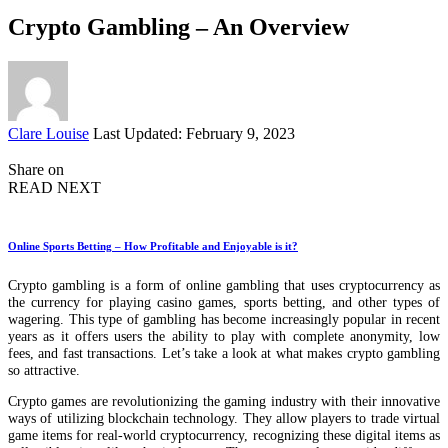
Crypto Gambling – An Overview
Posted
Clare Louise
Last Updated: February 9, 2023
by
Share on
READ NEXT
Online Sports Betting – How Profitable and Enjoyable is it?
Crypto gambling is a form of online gambling that uses cryptocurrency as
the currency for playing casino games, sports betting, and other types of
wagering. This type of gambling has become increasingly popular in recent
years as it offers users the ability to play with complete anonymity, low
fees, and fast transactions. Let’s take a look at what makes crypto gambling
so attractive.
Crypto games are revolutionizing the gaming industry with their innovative
ways of utilizing blockchain technology. They allow players to trade virtual
game items for real-world cryptocurrency, recognizing these digital items as