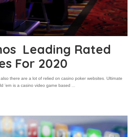
inos Leading Rated
tes For 2020
so there are a lot of relied on casino poker websites. Ultimate
old ’em is a casino video game based
...