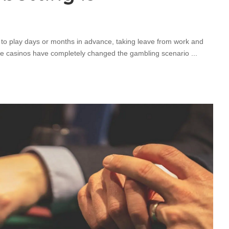
ng to play days or months in advance, taking leave from work and
line casinos have completely changed the gambling scenario
...