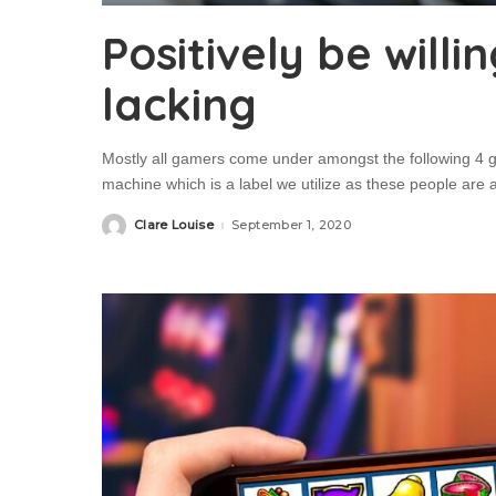
Positively be willin
lacking
Mostly all gamers come under amongst the following 4 gr
machine which is a label we utilize as these people are 
Clare Louise
September 1, 2020
Posted
by