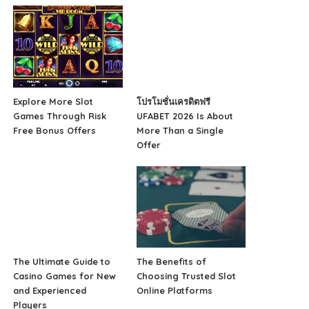
Explore More Slot
โปรโมชั่นเครดิตฟรี
Games Through Risk
UFABET 2026 Is About
Free Bonus Offers
More Than a Single
Offer
The Ultimate Guide to
The Benefits of
Casino Games for New
Choosing Trusted Slot
and Experienced
Online Platforms
Players