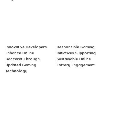
Innovative Developers
Responsible Gaming
Enhance Online
Initiatives Supporting
Baccarat Through
Sustainable Online
Updated Gaming
Lottery Engagement
Technology