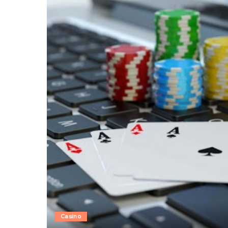
Casino