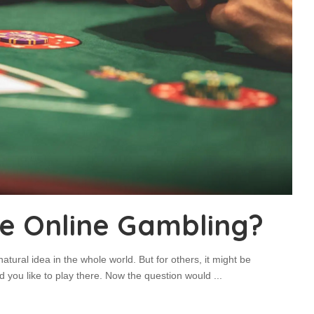
e Online Gambling?
ural idea in the whole world. But for others, it might be
nd you like to play there. Now the question would
...