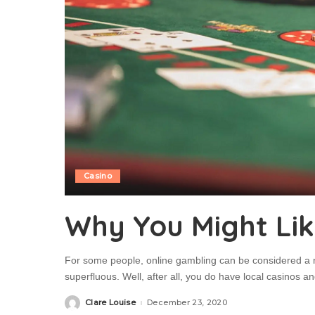
Casino
Why You Might Lik
For some people, online gambling can be considered a nat
superfluous. Well, after all, you do have local casinos a
Clare Louise
December 23, 2020
Posted
by