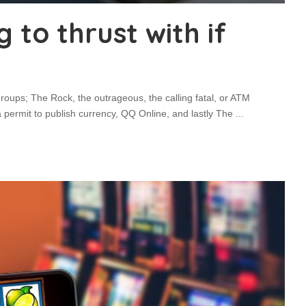
g to thrust with if
oups; The Rock, the outrageous, the calling fatal, or ATM
a permit to publish currency, QQ Online, and lastly The
...