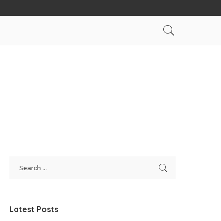
Latest Posts