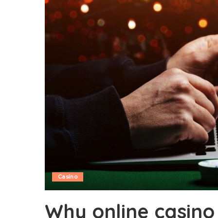
Casino
Why online casino 