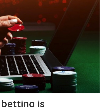
betting is