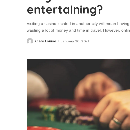
entertaining?
Visiting a casino located in another city will mean havi
wasting a lot of money and time in travel. However, on
Clare Louise
January 20, 2021
Posted
by