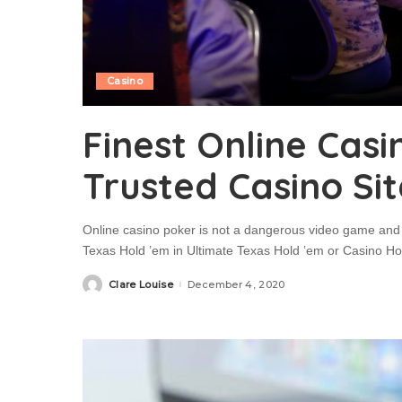
Casino
Finest Online Cas
Trusted Casino Si
Online casino poker is not a dangerous video game and al
Texas Hold ’em in Ultimate Texas Hold ’em or Casino H
Clare Louise
December 4, 2020
Posted
by