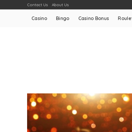
Contact Us
About Us
Casino
Bingo
Casino Bonus
Roule