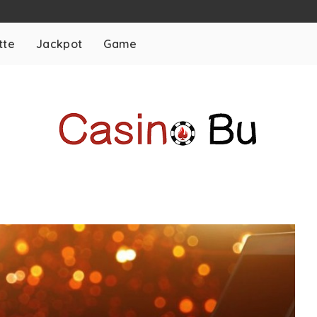
tte
Jackpot
Game